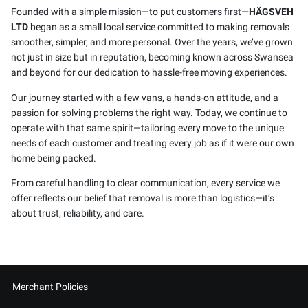
Founded with a simple mission—to put customers first—
HÄGSVEH
LTD
began as a small local service committed to making removals
smoother, simpler, and more personal. Over the years, we’ve grown
not just in size but in reputation, becoming known across Swansea
and beyond for our dedication to hassle-free moving experiences.
Our journey started with a few vans, a hands-on attitude, and a
passion for solving problems the right way. Today, we continue to
operate with that same spirit—tailoring every move to the unique
needs of each customer and treating every job as if it were our own
home being packed.
From careful handling to clear communication, every service we
offer reflects our belief that removal is more than logistics—it’s
about trust, reliability, and care.
Merchant Policies