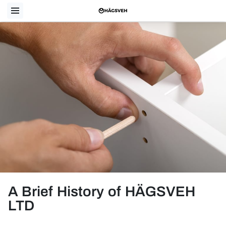
A Brief History of HÄGSVEH
LTD