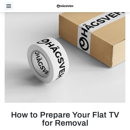
How to Prepare Your Flat TV
for Removal