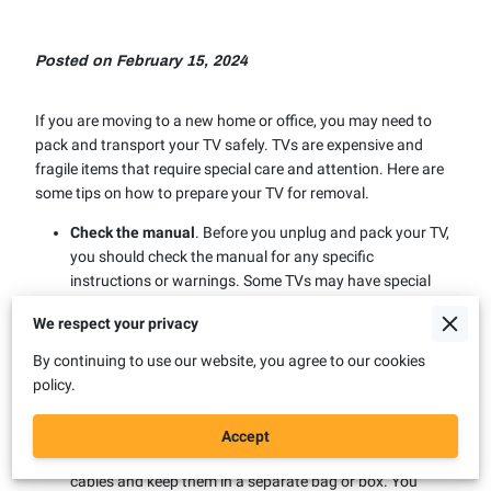
Posted on February 15, 2024
If you are moving to a new home or office, you may need to
pack and transport your TV safely. TVs are expensive and
fragile items that require special care and attention. Here are
some tips on how to prepare your TV for removal.
Check the manual
. Before you unplug and pack your TV,
you should check the manual for any specific
instructions or warnings. Some TVs may have special
features or settings that need to be adjusted before
We respect your privacy
moving. You should also note the model and serial
number of your TV in case you need to claim warranty or
By continuing to use our website, you agree to our cookies
insurance later.
policy.
Unplug and disconnect
. You should unplug your TV from
the power source and disconnect any cables or
Accept
accessories that are attached to it. You should label the
cables and keep them in a separate bag or box. You