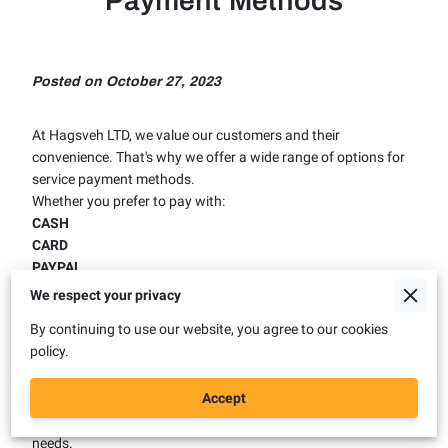
Payment Methods
Posted on October 27, 2023
At Hagsveh LTD, we value our customers and their
convenience. That's why we offer a wide range of options for
service payment methods.
Whether you prefer to pay with:
CASH
CARD
PAYPAL
BANK TRANSFER
We respect your privacy
or even
CRYPTO CURRENCIES
in some cases, we have you
By continuing to use our website, you agree to our cookies
covered. We use PayPal and Stripe services to ensure secure
policy.
and fast transactions. No matter what your payment
preference is, you can trust us to deliver quality service at
Accept
affordable prices. Contact us today to find out more about
our payment options and how we can help you with your
needs.