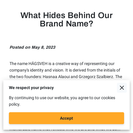
What Hides Behind Our
Brand Name?
Posted on May 8, 2023
The name HÄGSVEH is a creative way of representing our
company's identity and vision. It is derived from the initials of
the two founders: Hasnaa Alaoui and Grzegorz Szalbierz. The
letters H, A, G and S are also the first letters of the Swedish
We respect your privacy
words for hybrid, autonomous, green and smart. These are
the four pillars of our company's philosophy and approach to
By continuing to use our website, you agree to our cookies
developing innovative vehicles for the future. The word VEH is
policy.
an abbreviation of vehicles, which indicates the area we want
to focus on and excel in. By combining the initials of the
Accept
owners with the word vehicles, we have created a unique and
memorable name that reflects who we are and what we do...